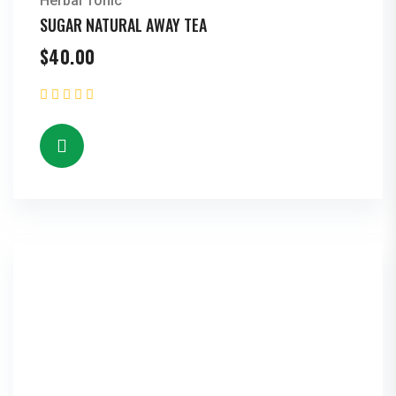
Herbal Tonic
SUGAR NATURAL AWAY TEA
$
40.00