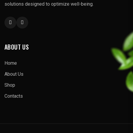
solutions designed to optimize well-being.
ABOUT US
Home
About Us
Shop
Contacts