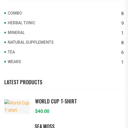
COMBO
8
HERBAL TONIC
9
MINERAL
1
NATURAL SUPPLEMENTS
8
TEA
6
WEARS
1
LATEST PRODUCTS
WORLD CUP T-SHIRT
$
40.00
SEA MOSS