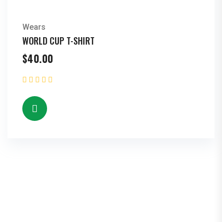
Wears
WORLD CUP T-SHIRT
$
40.00