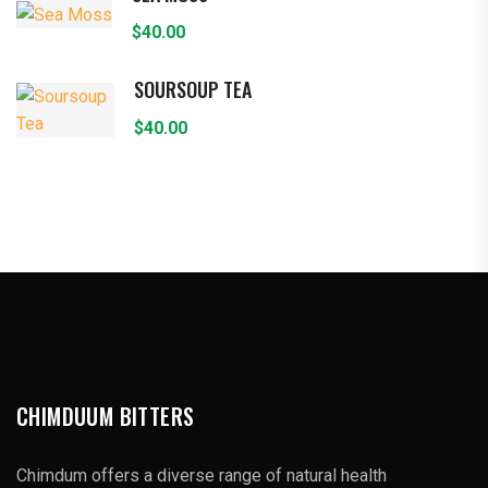
$
40.00
SOURSOUP TEA
$
40.00
CHIMDUUM BITTERS
Chimdum offers a diverse range of natural health