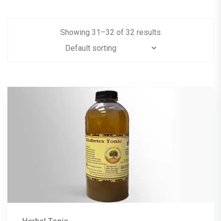
Showing
31
–
32
of
32
results