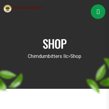
SHOP
Chimdumbitters llc
Shop
>